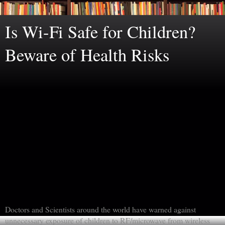
Is Wi-Fi Safe for Children?
Beware of Health Risks
Doctors and Scientists around the world have warned against
unnecessary exposure of children to RF/microwave from wireless