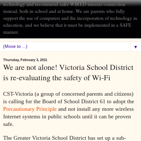
technology and recommend safer WIRED internet connection
instead, both in school and at home. We are parents who fully
support the use of computers and the incorporation of technology in
education, and we believe that it must be implemented in a SAFE
manner.
▼
Thursday, February 3, 2011
We are not alone! Victoria School District
is re-evaluating the safety of Wi-Fi
CST-Victoria (a group of concerned parents and citizens)
is calling for the Board of School District 61 to adopt the
Precautionary Principle
and not install any more wireless
Internet systems in public schools until it can be proven
safe.
The Greater Victoria School District has set up a sub-