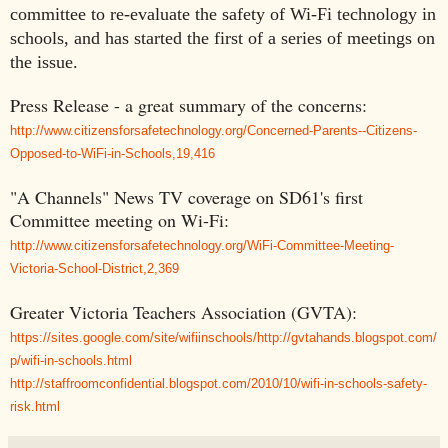
committee to re-evaluate the safety of Wi-Fi technology in
schools, and has started the first of a series of meetings on
the issue.
Press Release - a great summary of the concerns:
http://www.citizensforsafetechnology.org/Concerned-Parents--Citizens-
Opposed-to-WiFi-in-Schools,19,416
"A Channels" News TV coverage on SD61's first
Committee meeting on Wi-Fi:
http://www.citizensforsafetechnology.org/WiFi-Committee-Meeting-
Victoria-School-District,2,369
Greater Victoria Teachers Association (GVTA):
https://sites.google.com/site/wifiinschools/http://gvtahands.blogspot.com/
p/wifi-in-schools.html
http://staffroomconfidential.blogspot.com/2010/10/wifi-in-schools-safety-
risk.html