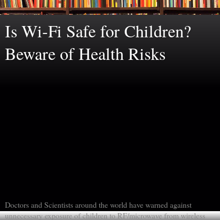
Is Wi-Fi Safe for Children?
Beware of Health Risks
Doctors and Scientists around the world have warned against
unnecessary exposure of children to RF/microwave from wireless