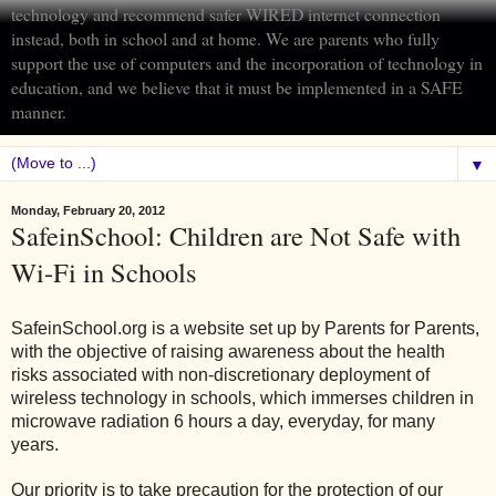
technology and recommend safer WIRED internet connection
instead, both in school and at home. We are parents who fully
support the use of computers and the incorporation of technology in
education, and we believe that it must be implemented in a SAFE
manner.
▼
Monday, February 20, 2012
SafeinSchool: Children are Not Safe with
Wi-Fi in Schools
SafeinSchool.org is a website set up by Parents for Parents,
with the objective of raising awareness about the health
risks associated with non-discretionary deployment of
wireless technology in schools, which immerses children in
microwave radiation 6 hours a day, everyday, for many
years.
Our priority is to take precaution for the protection of our