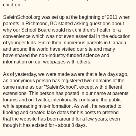
children.
SafeinSchool.org was set up at the beginning of 2011 when
parents in Richmond, BC started asking questions about
why our School Board would risk children's health for a
convenience which was not even essential in the education
of younger kids. Since then, numerous parents in Canada
and around the world have visited our site and many
have shared the non-industry-funded science and
information on our webpages with others.
As of yesterday, we were made aware that a few days ago,
an anonymous person has registered two domains of the
same name as our "SafeinSchool", except with different
extensions. This person has posted in our name at parents'
forums and on Twitter, intentionally confusing the public
while spreading mis-information. As well, he resorted to
libeling and created fake dates for his posts to pretend
that the website has been around for a few years, even
though it has existed for - about 3 days.