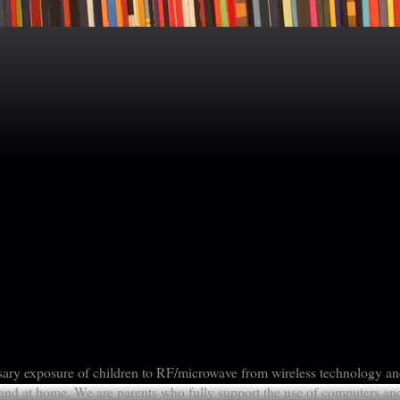
sary exposure of children to RF/microwave from wireless technology a
nd at home. We are parents who fully support the use of computers an