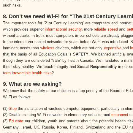
such risks.
8. Don’t we need Wi-Fi for “The 21st Century Learn
The important tools for “21st Century Learning” are computers and interne
which provides superior
informational security
, more
reliable speed
and
bet
without a cable. In truth, most computers in our schools are already plugge
to the internet via cabled networks for years before Wi-Fi was introduced. S
imminent needs than
wireless
devices, which are not only
expensive
and
l
that the basis of all Education Goals is
SAFETY
. We banned artificial sw
though they are considered “safe” by Health Canada. We mandated a minimum
them stay healthy. We teach Integrity and
Social Responsibility
in our s
term irreversible health risks
?
9. What are we asking?
We know that the safety of our children is a top priority of the Board of Ed
Wi-Fi as follows:
(1)
Stop
the installation of wireless computer equipment, particularly in ele
(2) Disable existing Wi-Fi networks in elementary schools, and
reconnect
co
(3)
Educate
our children, youth and parents about the potential health ri
Germany, Israel, UK, Russia, Korea, Finland, Switzerland and the EU hav