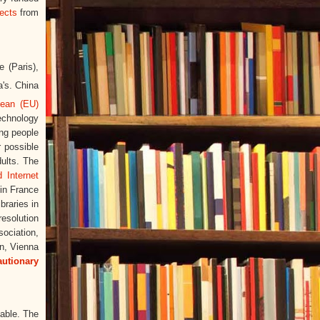
ects
from
e (Paris),
a's. China
pean (EU)
echnology
ng people
r possible
dults. The
d Internet
 in France
braries in
esolution
sociation,
n, Vienna
autionary
lable. The