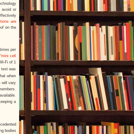
echnology
o avoid or
ffectively
tions are
oof on the
 times per
r
“mini cell
Wi-Fi of 1
 test was
that when
 will vary
 members.
available.
keeping a
recedented
ing bodies