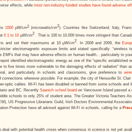
verse effects, while
most non-industry-funded studies have found adverse eff
2
2
 is
1000
μW/
cm
(microwatts/cm
). Countries like Switzerland, Italy, Franc
2
 at
0.1 to 10
μW/cm
. That is 100 to 10,000 times more stringent than Canad
2
mans and set their maximums at 10 μW/cm
. In 2008 and 2009, the
Euro
icter electromagnetic exposure limits and stated specifically: “wireless t
s EMFs that may have adverse effects on human health... particularly to you
port identified electromagnetic energy as one of the “specific established o
ree to five times more vulnerable to the damaging effects of radiation" than a
neral, and particularly in schools and classrooms, give preference to
wire
 connections wherever possible. For example, the city of Herouville St. Clair
iber-optic cables. Wi-Fi has been disabled or banned from some schools and li
ntario and BC. Recently
Saanich school board
on Vancouver Island passed a r
iddle schools to only 25% of student area. The Greater Victoria Teachers As
), US Progressive Librarians Guild, Irish Doctors Environmental Associatio
ion Protection have all advised against Wi-Fi in schools, calling for a
Prec
o deal with potential health crises when consensus in science is not yet avai