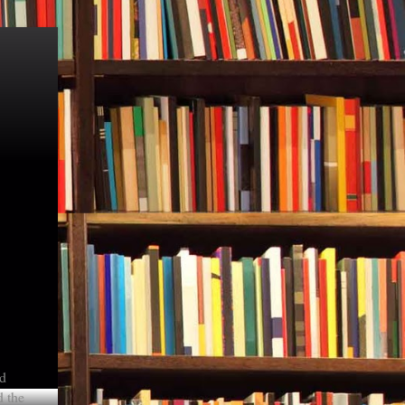
nd
d the