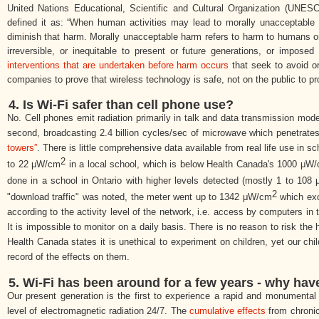
United Nations Educational, Scientific and Cultural Organization (
UNESCO
defined it as: “When human activities may lead to morally unacceptable h
diminish that harm. Morally unacceptable harm refers to harm to humans or t
irreversible, or inequitable to present or future generations, or impos
interventions that are undertaken before harm occurs
that seek to avoid or
companies to prove that wireless technology is safe, not on the public to pro
4. Is Wi-Fi safer than cell phone use?
No. Cell phones emit radiation primarily in talk and data transmission mod
second, broadcasting 2.4 billion cycles/sec of microwave which penetrate
towers”
. There is little comprehensive data available from real life use in
2
to 22 μW/
cm
in a local school, which is below Health Canada's 1000 μW/
done in a school in Ontario with higher levels detected (mostly 1 to 108
2
"download traffic" was noted, the meter went up to 1342 μW/
cm
which exce
according to the activity level of the network, i.e. access by computers i
It is impossible to monitor on a daily basis. There is no reason to risk the 
Health Canada states it is unethical to experiment on children, yet our chi
record of the effects on them.
5.
Wi-Fi has been around for a few years - why ha
Our present generation is the first to experience a rapid and monumental 
level of electromagnetic radiation 24/7. The
cumulative effects
from chronic