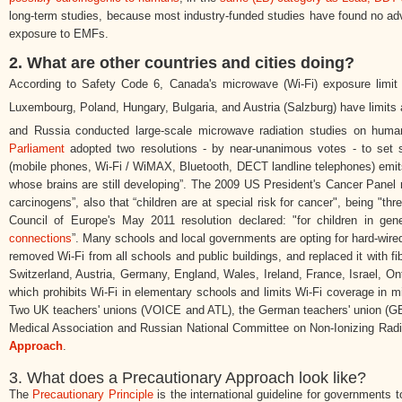
long-term studies, because most industry-funded studies have found no ad
exposure to EMFs.
2. What are other countries and cities doing?
According to Safety Code 6, Canada's microwave (Wi-Fi) exposure limit
Luxembourg, Poland, Hungary, Bulgaria, and Austria (Salzburg) have limits
and Russia conducted large-scale microwave radiation studies on hu
Parliament
adopted two resolutions - by near-unanimous votes - to set str
(mobile phones, Wi-Fi / WiMAX, Bluetooth, DECT landline telephones) emit
whose brains are still developing”. The 2009 US President's Cancer Panel re
carcinogens”, also that “children are at special risk for cancer", being "th
Council of Europe's May 2011 resolution declared:
"for children in ge
connections
”.
Many schools and local governments are opting for hard-wired
removed Wi-Fi from all schools and public buildings, and replaced it with f
Switzerland, Austria, Germany, England, Wales, Ireland, France, Israel, O
which prohibits Wi-Fi in elementary schools and limits Wi-Fi coverage in m
Two UK teachers' unions (VOICE and ATL), the German teachers' union (GEW
Medical Association and Russian National Committee on Non-Ionizing Radiat
Approach
.
3. What does a Precautionary Approach look like?
The
Precautionary Principle
is the international guideline for governments t