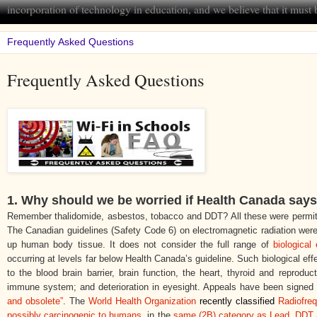
incorporation of technology in education, and we believe that it mus
Frequently Asked Questions
1.
Why should we be worried if Health Canada says 
Remember thalidomide, asbestos, tobacco and DDT? All these were permitt
The Canadian guidelines (Safety Code 6) on electromagnetic radiation
were
up human body tissue. It does not consider the full range of
biological 
occurring at levels far below Health Canada’s guideline. Such biological e
to the blood brain barrier, brain function, the heart, thyroid and reproduc
immune system; and deterioration in eyesight. Appeals have been signed by
and obsolete”
. The
World Health Organization
recently classified
Radiofre
possibly carcinogenic to humans
, in the
same (2B) category as Lead, DDT 