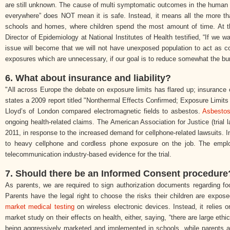
are still unknown. The cause of multi symptomatic outcomes in the human bod
everywhere” does NOT mean it is safe. Instead, it means all the more t
schools and homes, where children spend the most amount of time. At th
Director of Epidemiology at National Institutes of Health testified, “If we wa
issue will become that we will not have unexposed population to act as c
exposures which are unnecessary, if our goal is to reduce somewhat the bu
6. What about insurance and liability?
"All across Europe the debate on exposure limits has flared up; insurance
states a 2009 report titled "Nonthermal Effects Confirmed; Exposure Limit
Lloyd’s of London compared electromagnetic fields to asbestos.
Asbesto
ongoing health-related claims. The American Association for Justice (trial 
2011, in response to the increased demand for cellphone-related lawsuits. I
to heavy cellphone and cordless phone exposure on the job. The emplo
telecommunication industry-based evidence for the trial.
7. Should there be an Informed Consent procedure
As parents, we are required to sign authorization documents regarding foo
Parents have the legal right to choose the risks their children are expos
market medical testing
on wireless electronic devices. Instead, it relies
market study on their effects on health, either, saying, “there are large eth
being aggressively marketed and implemented in schools, while parents 