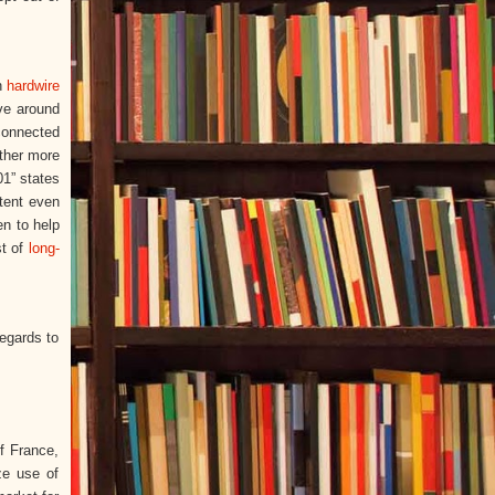
th
hardwire
ve around
 connected
other more
01” states
ntent even
en to help
st of
long-
regards to
f France,
ze use of