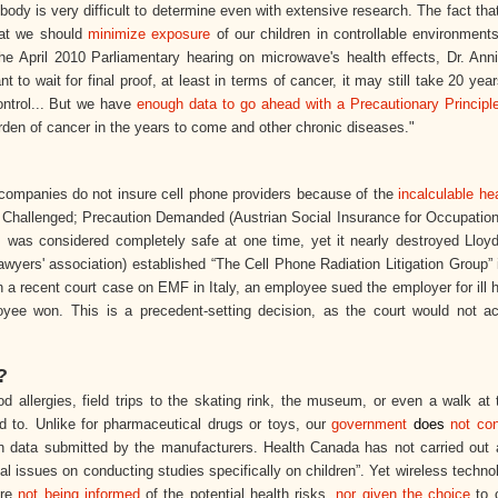
y is very difficult to determine even with extensive research. The fact that
hat we should
minimize exposure
of our children in controllable environment
e April 2010 Parliamentary hearing on microwave's health effects, Dr. Ann
nt to wait for final proof, at least in terms of cancer, it may still take 20 yea
ontrol... But we have
enough data to go ahead with a Precautionary Principl
rden of cancer in the years to come and other chronic diseases."
 companies do not insure cell phone providers because of the
incalculable hea
s Challenged; Precaution Demanded (Austrian Social Insurance for Occupation
s
was considered completely safe at one time, yet it nearly destroyed Lloyd
lawyers' association) established “The Cell Phone Radiation Litigation Group”
n a recent court case on EMF in Italy, an employee sued the employer for ill 
yee won. This is a precedent-setting decision, as the court would not a
?
d allergies, field trips to the skating rink, the museum, or even a walk at
ed to. Unlike for pharmaceutical drugs or toys, our
government
does
not con
 on data submitted by the manufacturers. Health Canada has not carried out 
ical issues on conducting studies specifically on children”. Yet wireless techno
are
not being informed
of the potential health risks,
nor given the choice
to o