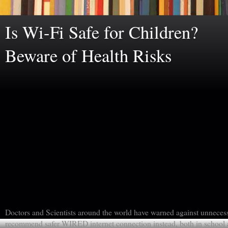
Is Wi-Fi Safe for Children?
Beware of Health Risks
Doctors and Scientists around the world have warned against unneces
recommend safer WIRED internet connection instead, both in school a