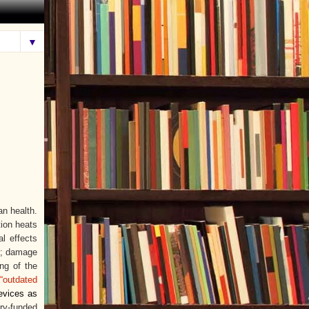
▼
n health.
ion heats
l effects
s); damage
ing of the
“outdated
evices as
ry-funded