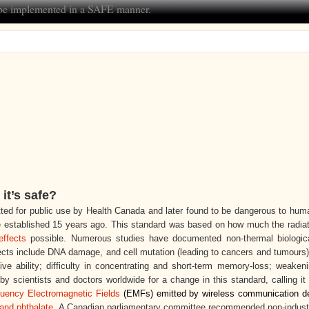
t be implemented in a SAFE manner.
it’s safe?
ed for public use by Health Canada and later found to be dangerous to huma
 established 15 years ago
. This standard was based on how much the radiat
effects
possible. Numerous studies have documented non-thermal biologica
ffects include DNA damage, and cell mutation (leading to cancers and tumour
tive ability; difficulty in concentrating and short-term memory-loss; weaken
 scientists and doctors worldwide for a change in this standard, calling it
quency Electromagnetic Fields
(EMFs) emitted by wireless communication d
and phthalate
. A Canadian parliamentary committee recommended non-indust