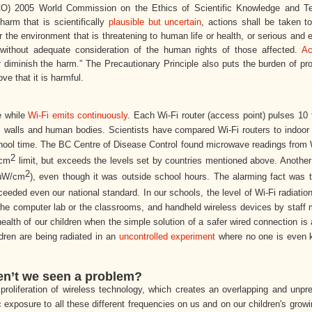
) 2005 World Commission on the Ethics of Scientific Knowledge and T
arm that is scientifically
plausible but uncertain
, actions shall be taken t
he environment that is threatening to human life or health, or serious and e
ed without adequate consideration of the human rights of those affected.
Ac
 diminish the harm.” The Precautionary Principle also puts the burden of pr
ve that it is harmful.
e while
Wi-Fi emits continuously
. Each Wi-Fi router (access point) pulses 10
s walls and human bodies. Scientists have compared Wi-Fi routers to indoo
 school time. The BC Centre of Disease Control found microwave readings from 
2
cm
limit, but exceeds the levels set by countries mentioned above. Another
2
 μW/
cm
), even though it was outside school hours. The alarming fact was 
eded even our national standard. In our schools, the level of Wi-Fi radiation
n the computer lab or the classrooms, and handheld wireless devices by staff
health of our children when the simple solution of a safer wired connection is 
ldren are being radiated in an
uncontrolled experiment
where no one is even 
ven’t we seen a problem?
proliferation of wireless technology, which creates an overlapping and unp
 exposure to all these different frequencies on us and on our children's grow