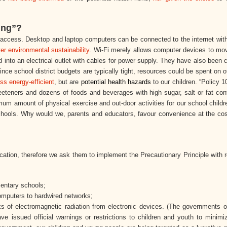
ing”?
t access. Desktop and laptop computers can be connected to the internet wi
ter environmental sustainability
. Wi-Fi merely allows computer devices to mo
d into an electrical outlet with cables for power supply. They have also been
ince school district budgets are typically tight, resources could be spent on 
ess energy-efficient
, but are
potential health hazards
to our children. “Policy 1
eeteners and dozens of foods and beverages with high sugar, salt or fat co
 amount of physical exercise and out-door activities for our school childr
chools. Why would we, parents and educators, favour convenience at the co
ucation, therefore we ask them to implement the Precautionary Principle with 
mentary schools;
mputers to hardwired networks;
sks of electromagnetic radiation from electronic devices. (The governments o
e issued official warnings or restrictions to children and youth to minimi