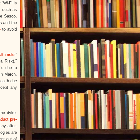
 “Wi-Fi is
s such as
ie Sasco,
rs and the
e
to avoid
lth risks
”
al Risk)."
’s due to
 in March,
health due
ccept any
 the dyke.
duct pre-
any after-
logies are
pt out of