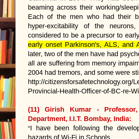
beaming across their working/sleepi
Each of the men who had their b
hyper-excitability of the neurons,
considered to be a precursor to early
early onset Parkinson's, ALS, and 
later, two of the men have had psycho
all are suffering from memory impair
2004 had tremors, and some were still 
http://citizensforsafetechnology.org/L
Provincial-Health-Officer-of-BC-re-W
(11) Girish Kumar - Professor, 
Department, I.I.T. Bombay, India:
I have been following the develop
“
hazards of Wi-Fi in Schools.