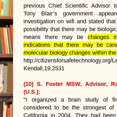
previous Chief Scientific Advisor 
Tony Blair’s government appe
investigation on wifi and stated tha
possibility that there may be biologic
means there may be
changes in
indications that there may be canc
molecular biology changes within the 
http://citizensforsafetechnology.org/L
Kendall,19,2531
(10) S. Foster MSW, Advisor, Ra
(U.S.):
"I organized a brain study of fi
considered to be the strongest of
California in 2004. They had been