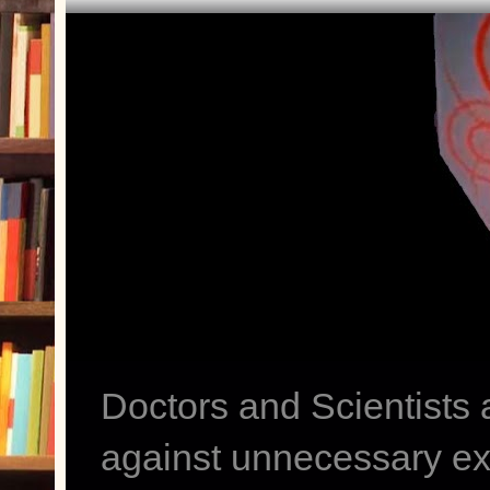
Doctors and Scientists
against unnecessary exp