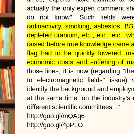
actually the only expert comment sh
do not know". Such fields we
radioactivity, smoking, asbestos, B
depleted uranium, etc., etc., etc., w
raised before true knowledge came a
flag had to be quickly lowered, m
economic costs and suffering of 
those lines, it is now (regarding "t
to electromagnetic fields" issue) 
identify the background and employme
at the same time, on the industry's c
different scientific committees..."
http://goo.gl/mQAq6
http://goo.gl/4pPLO