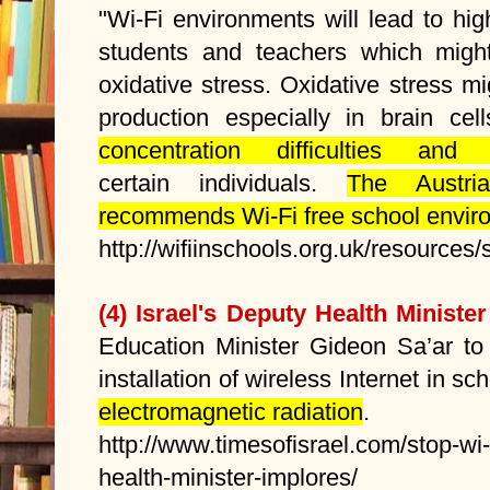
"Wi-Fi environments will lead to hi
students and teachers which migh
oxidative stress. Oxidative stress 
production especially in brain ce
concentration difficulties an
certain individuals.
The Austri
recommends Wi-Fi free school envir
http://wifiinschools.org.uk/resources
(4) Israel's Deputy Health Minister
Education Minister Gideon Sa’ar to
installation of wireless Internet in s
electromagnetic radiation
.
http://www.timesofisrael.com/stop-wi-
health-minister-implores/