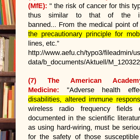
(MfE):
" the risk of cancer for this typ
thus similar to that of the in
banned... From the medical point of
the precautionary principle for mobi
lines, etc.”
http://www.aefu.ch/typo3/fileadmin/u
data/b_documents/Aktuell/M_120322
(7)
The American Academ
Medicine:
"Adverse health ef
disabilities, altered immune respo
wireless radio frequency fields
documented in the scientific literat
as using hard-wiring, must be serio
for the safety of those susceptibl