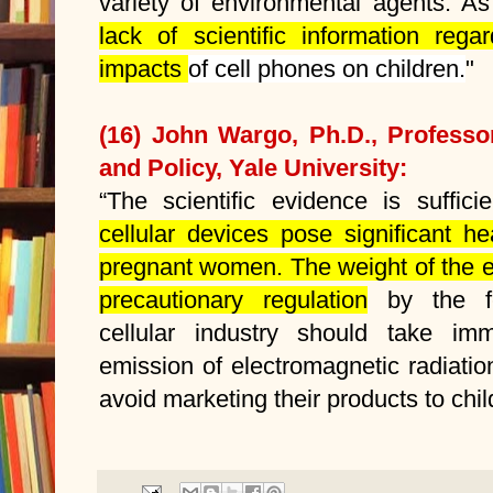
variety of environmental agents. As
lack of scientific information rega
impacts
of cell phones on children.
"
(16) John Wargo, Ph.D., Professo
and Policy, Yale University:
“The scientific evidence is suffici
cellular devices pose significant he
pregnant women. The weight of the e
precautionary regulation
by the fe
cellular industry should take im
emission of electromagnetic radiat
avoid marketing their products to chil