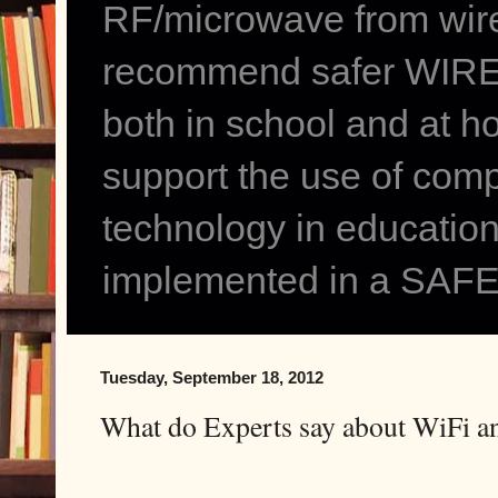
RF/microwave from wir
recommend safer WIRED
both in school and at h
support the use of comp
technology in education
implemented in a SAFE
Tuesday, September 18, 2012
What do Experts say about WiFi a