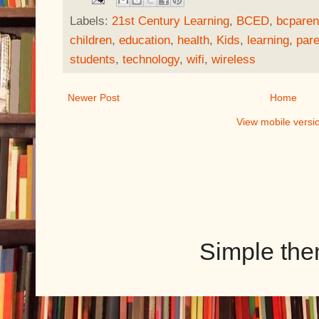
Labels:
21st Century Learning
,
BCED
,
bcparen
children
,
education
,
health
,
Kids
,
learning
,
pare
students
,
technology
,
wifi
,
wireless
Newer Post
Home
View mobile versi
Simple th