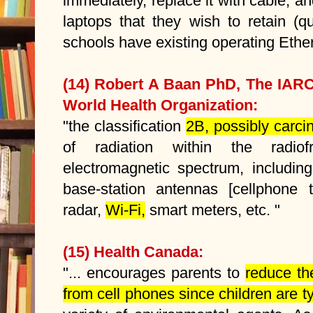
immediately, replace it with cable, a
laptops that they wish to retain (q
schools have existing operating Ethe
(14) Robert A Baan PhD, The IAR
World Health Organization:
"the classification
2B, possibly carci
of radiation within the radio
electromagnetic spectrum, including
base-station antennas
[cellphone 
radar,
Wi-Fi,
smart meters, etc. "
(15) Health Canada:
"... encourages parents to
reduce th
from cell phones since children are t