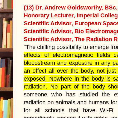
(13) Dr. Andrew Goldsworthy, BSc
Honorary Lecturer, Imperial Colle
Scientific Advisor, European Spa
Scientific Advisor, Bio Electromagn
Scientific Advisor, The Radiation 
"The chilling possibility to emerge fro
effects of electromagnetic fields 
bloodstream and exposure in any pa
an effect all over the body, not just 
exposed. Nowhere in the body is saf
radiation. No part of the body sho
someone who has studied the eff
radiation on animals and humans for
for all schools that have Wi-Fi