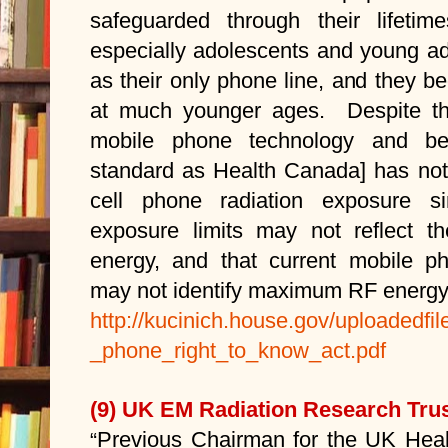
safeguarded through their lifeti
especially adolescents and young ad
as their only phone line, and they b
at much younger ages. Despite th
mobile phone technology and b
standard as Health Canada] has not 
cell phone radiation exposure si
exposure limits may not reflect t
energy, and that current mobile ph
may not identify maximum RF energy
http://kucinich.house.gov/uploadedfil
_phone_right_to_know_act.pdf
(9) UK EM Radiation Research Trus
Previous Chairman for the UK Heal
“