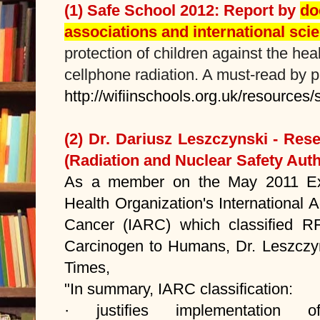
(1) Safe School
2012: Report by
do
associations and international scie
protection of children against the hea
cellphone radiation. A must-read by 
http://wifiinschools.org.uk/resources
(2) Dr. Dariusz Leszczynski - Re
(Radiation and Nuclear Safety Autho
As a member on the May 2011 Exp
Health Organization's International
Cancer (IARC) which classified 
Carcinogen to Humans, Dr. Leszczy
Times,
"In summary, IARC classification:
· justifies implementatio