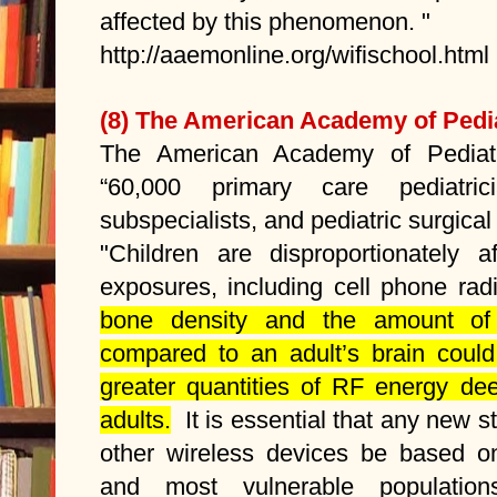
affected by this phenomenon. "
http://aaemonline.org/wifischool.html
(8)
The American Academy of Pedia
The American Academy of Pediatr
“60,000 primary care pediatrici
subspecialists, and pediatric surgical 
"Children are disproportionately a
exposures, including cell phone ra
bone density and the amount of f
compared to an adult’s brain could
greater quantities of RF energy dee
adults.
It is essential that any new s
other wireless devices be based on
and most vulnerable populatio