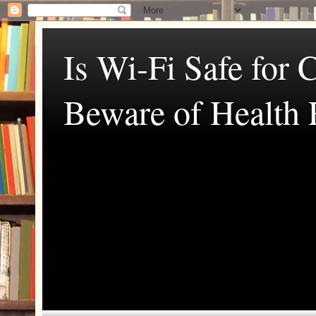
Is Wi-Fi Safe for 
Beware of Health 