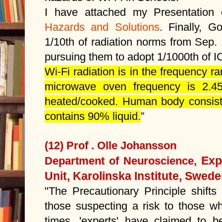
I have attached my Presentatio
Hazards and Solutions
. Finally, G
1/10th of radiation norms from Sep.
pursuing them to adopt 1/1000th of 
Wi-Fi radiation is in the frequency 
microwave oven frequency is 2.4
heated/cooked. Human body consists
contains 90% liquid.
”
(12) Prof . Olle Johansson
Exp
Department of Neuroscience,
Unit, Karolinska Institute, Swed
"The Precautionary Principle shifts
those suspecting a risk to those wh
times, 'experts' have claimed to b