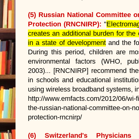
(5) Russian National Committee o
Protection (RNCNIRP):
"
Electromag
creates an additional burden for the
in a state of development
and the for
During this period, children are mo
environmental factors (WHO, publ
2003)... [RNCNIRP] recommend the
in schools and educational instituti
using wireless broadband systems, in
http://www.emfacts.com/2012/06/wi-
the-russian-national-committee-on-non
protection-rncnirp/
(6) Switzerland's Physicians