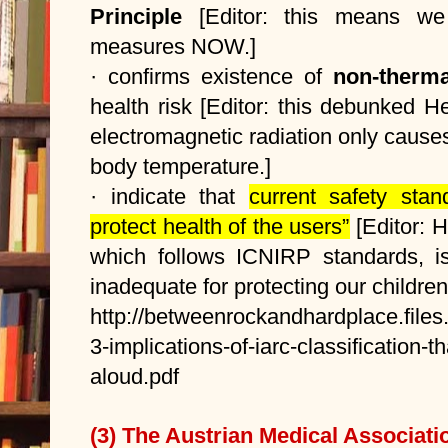
Principle
[Editor: this means we
measures NOW.]
· confirms existence of
non-therma
health risk [Editor: this debunked H
electromagnetic radiation only causes 
body temperature.]
· indicate that
current safety sta
protect health of the users”
[Editor: 
which follows ICNIRP standards, is
inadequate for protecting our children'
http://betweenrockandhardplace.file
3-implications-of-iarc-classification-
aloud.pdf
(3) The Austrian Medical Associati