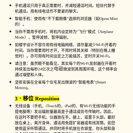
手机通话只用于真正需要时，并减短通话时间。短信代替手
机通话。用有线电话作不要紧的聊天。
智能手机：使用有“不下载图像“选择的浏览器（如
Opera Mini
的）。
当你不需用手机时，将机内设定转为“飞行“模式（
Airplane
Mode
），暂停波频，暂停辐射。
如楼宇设计不容许用有线电脑网络，请尽量减少
Wi-Fi
开着的
时间。当你需要用时才开，不用时将其关掉（特别在晚上睡
觉时）。亦可用有时间设定之万能插苏，定时开关
Wi-Fi
。
请注意：虽然眼不能看见，其实每个的
Wi-Fi
发射器在开着时
电磁
持续发出每秒
24
亿次之
微波到其周围环境，这个频率会
通过墙壁和人体。
坚拒安装在全省每个住宅发出微波的“智能电表”
(Smart
Meters)
。
3
．移位
Reposition
无线设备（手机，
iTouch
的，
iPad
的，有
Wi-Fi
无线功能的手
提电脑等）发出辐射量最高是于通话或信号传输时。因此，
在这时不要把手机，仪器放在手，腿上，或置于头部。最好
放在桌上，离开身体，通话用免提扩音器或有线耳筒。如您
使用蓝牙听筒通话，并同时将手机放在衣袋里，你头部和身