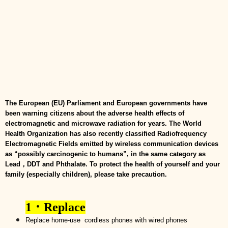
The European (EU) Parliament and European governments have
been warning citizens about the adverse health effects of
electromagnetic and microwave radiation for years. The World
Health Organization has also recently classified Radiofrequency
Electromagnetic Fields emitted by wireless communication devices
as “possibly carcinogenic to humans”, in the same category as
Lead，DDT and Phthalate. To protect the health of yourself and your
family (especially children), please take precaution.
1
．
Replace
R
eplace home-use
cordless phones with wired phones