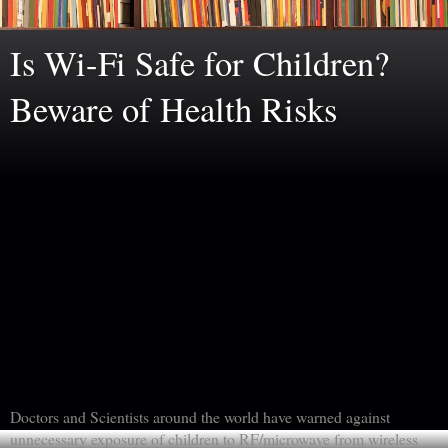
Is Wi-Fi Safe for Children?
Beware of Health Risks
Doctors and Scientists around the world have warned against
unnecessary exposure of children to RF/microwave from wireless