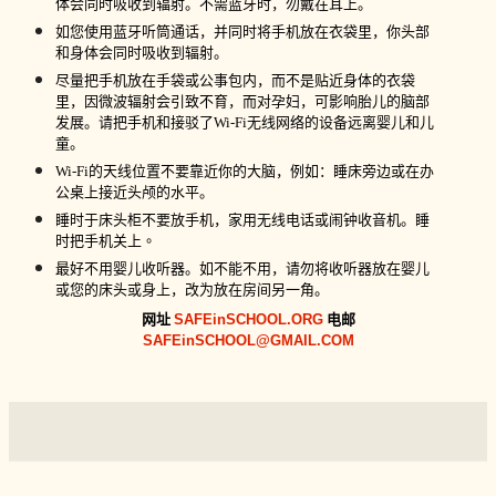
体会同时吸收到辐射。不需蓝牙时，勿戴在耳上。
如您使用蓝牙听筒通话，并同时将手机放在衣袋里，你头部
和身体会同时吸收到辐射。
尽量把手机放在手袋或公事包内，而不是贴近身体的衣袋
里，因微波辐射会引致不育，而对孕妇，可影响胎儿的脑部
发展。请把手机和接驳了
Wi-Fi
无线网络的设备远离婴儿和儿
童。
Wi-Fi
的天线位置不要靠近你的大脑，例如：睡床旁边或在办
公桌上接近头颅的水平。
睡时
于
床头柜不要放手机，家用无线电话或闹钟收音机。睡
时把手机关上
。
最好不用婴儿收听器。如不能不用，请勿将收听器放在婴儿
或您的床头或身上，改为放在房间另一角。
网址
SAFEinSCHOOL.ORG
电邮
SAFEinSCHOOL@GMAIL.COM