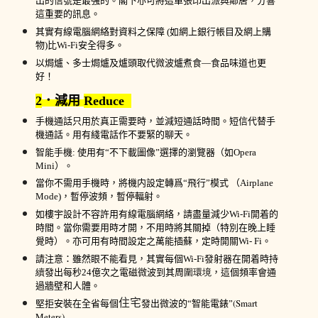
出的
信號是最強的
。閣下亦可將這單張印出派與
鄰居
，分響
這重要的訊息。
其實
有線
電腦
網絡
對資料之保障
(
如
網上銀行帳目
及
網上
購
物
)
比
Wi-Fi
安全
得多。
以焗爐、多士焗爐及爐頭
取代微波爐
煮食—
食品味道
也
更
好！
2
．減用
Reduce
手機
通話只用於真正需要時，並減短通話時間。短信代替
手
機
通話
。用
有綫
電話
作
不要
緊的
聊天
。
智能手機
:
使用有
“不
下載圖像
”
選擇的瀏覽器（如
Ope
ra
Mini
）。
當你不需
用
手機
時，將
機
内設定轉爲
“飛行
”模
式
（
Airplane
Mode)
，暫停波頻，暫停輻射。
如樓宇設計不容許用
有線
電腦
網絡
，請盡量減少
Wi-Fi
開着的
時間。當你需要
用時才
開，不用時將其關掉（特別在晚上睡
覺時）。亦可用有時間設定之萬能插蘇，定時開關
Wi- Fi
。
請注意
：雖然眼不能看見，其實
每個
Wi-
Fi
發射
器
在開着時持
續
發出
每秒
2
4
億次
之
電磁
微波到其周
圍環境
，
這個頻率
會通
過牆壁和人體
。
住宅
(Smart
堅拒安裝
在全省每個
發出微波
的
“智能電錶”
Meters).