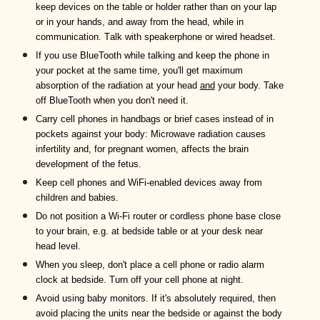
keep devices on the table or holder rather than on your lap
or in your hands,
and away from the head,
while in
communication.
T
alk with
speakerphone
or wired headset.
I
f you use BlueTooth while talking and keep the phone in
your pocket at the same time, you
'll
get maximum
absorption of the radiation a
t your head
and
your body
. Take
off BlueTooth when you don't need it.
C
arry
cell
phones in handbags or brief cases instead of
in
pockets against your body:
Microwave radiation causes
infertility and, for pregnant women, affects the brain
development of the fetus.
Keep cell phones and WiFi-enabled devices away from
children and babies.
D
o
not
position a
W
i-
F
i router
or cordless phone base
close
to your brain, e.g.
at bedside table
or at your desk near
head level.
When you sleep, don't place
a cell phone
or radio alarm
clock at bedside.
Turn off your cell phone at night.
Avoid using baby monitors. If it's absolutely required, then
avoid placing the units near the bedside or against the body