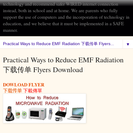
technology and recommend safer WIRED internet connection
instead, both in school and at home. We are parents who fully
support the use of computers and the incorporation of technology in
education, and we believe that it must be implemented in a SAFE
manner.
▼
Practical Ways to Reduce EMF Radiation
下载传单 Flyers Download
DOWLOAD FLYER
下载传单
下載傳單