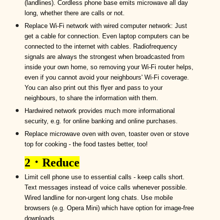
(landlines).
Cordless phone base emits microwave all day
long, whether there are calls or not.
R
eplace
W
i-
F
i network with wired computer network:
Just
get a cable for connection. Even laptop computers can be
connected to the internet with cables. Radiofrequency
signals are always the
strongest when
broadcasted from
inside
your
own h
ome
, so
removing your Wi-Fi router
helps,
even if you cannot avoid your
neighbours
'
W
i-
F
i coverage.
You can also print out this flyer and pass to your
neighbours, to share the information with them.
Hardwired network provides much more informational
security, e.g. for online banking and online purchases.
R
eplace microwave oven with
oven,
toaster oven or stove
top for cooking -
the food tastes better, too!
2
．
Reduce
Limit cell phone use to essential calls - keep calls short.
Text messages instead of voice calls whenever possible.
Wired
landline for non-urgent long chats. Use mobile
browsers (e.g. Opera Mini) which have option for image-free
downloads.