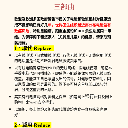
三部曲
欧盟及欧洲多国政府警告市民关于电磁和微波辐射对健康造
成不良影响已有好几
年。世界卫生组织最近亦公布电磁波有
致癌风险
，特别是脑瘤，跟重金属铅和
DDT
杀虫剂属同一等
级。为保障阁下和您家人（尤其是儿童）的健康，请采取预
防措施。
1
．取代
Replace
以有线电话（旧式插线电话）取代无线电话
。
无线家用电话
的电话座是长期不断发射电磁微波频率的。
以有线电脑网络取代
Wi
-
Fi
的无线网络：插电线便可，笔记本
手提电脑也是可插线的
。
即使你不能避免你邻居的无线网络
覆盖，如能减少自己家里发出的信号，对健康亦有帮助，因
自家发出的信号是最强的。阁下亦可将这单张印出派与邻
居，分响这重要的讯息。
银行
其实有线电脑网络对资料之保障（
如
是网上
帐目及网上
购物）比
Wi-Fi
安全得多。
以焗炉，多士焗炉及炉头取代微波炉煮食
—
食品味道也更
好
！
2
．減用
Reduce