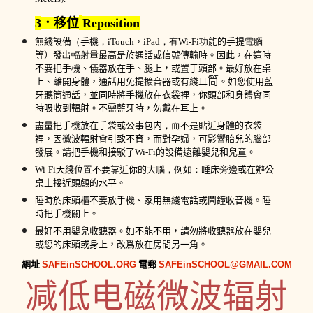
3
．移位
Reposition
無綫
設備
（
手機
，
iTo
uch
，
iPad
，有
Wi-Fi
功
能的
手提
電
腦
等
）發
出輻射
量最高
是於
通話或
信號
傳輸時
。
因此，
在這時
不
要把
手機
、儀器
放在
手、腿
上
，
或置于頭部
。最好放
在桌
筒
上、
離開身體，通話用
免提擴音器或
有綫耳
。
如您使用藍
牙
聽筒
通話，
並
同時
將
手機
放在
衣
袋裡，你頭部
和身體會同
時
吸收到輻射
。不需
藍牙
時，勿戴在耳上。
盡量把
手機
放
在手
袋
或
公事包内
，而
不是
貼近
身體的
衣
袋
裡，因微波
輻射會引致不育，而對孕婦，可影響胎兒的腦部
發展。請把
手機
和接駁了
Wi-Fi
的
設備
遠離嬰兒和兒童。
Wi-Fi
天綫
位
置
不要
靠近你的
大腦，例如：
睡
床
旁
邊或在辦公
桌
上接近頭顱的
水平
。
睡時於床頭櫃
不
要放
手機、
家用
無
綫
電話
或鬧鐘收音機。睡
時把
手機
關
上
。
最好不用嬰兒收聽器。如不能不用，請勿將收聽器放在嬰兒
或您的床頭或身上
，改爲放在房間另一角。
網址
SAFEinSCHOOL.ORG
電郵
SAFEinSCHOOL@GMAIL.COM
减低电磁微波辐射