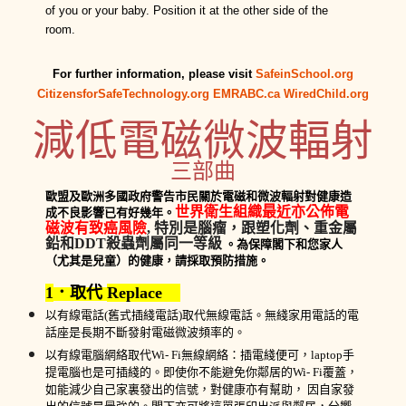
of you or your baby. Position it at the other side of the
room.
For further information, please visit
SafeinSchool.org
CitizensforSafeTechnology.org
EMRABC.ca
WiredChild.org
減低
電磁
微波
輻射
三部曲
歐盟
及歐洲多
國政府警告市民
關於
電磁和微波輻射對健康造
世界衛生組織
最近亦
公
佈
電
成不良影響已
有
好幾年。
磁波
有致
癌風險
,
特別
是腦瘤
，
跟塑化劑、重金屬
鉛
和
DDT
殺蟲劑
屬
同
一
等級
。為
保障
閣
下
和
您
家
人
（尤其是兒童）的健康，請採取預防措施
。
1
．取代
Replace
以
有線電話
(
舊式插綫
電話
)
取代無線電話
。
無
綫家用
電話
的
電
話座
是長期不斷發射電磁
微波
頻率
的
。
以
有線
電腦
網絡取代
Wi- Fi
無線網絡：
插電綫便可，
laptop
手
提電腦也是可插綫的。
即使你不能避免你鄰居的
Wi- Fi
覆蓋
，
如
能減少
自己家裏
發出的
信號
，對健康亦有幫助，
因
自家
發