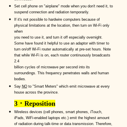
Set
cell phone
on
"airplane" mode when you don't need
it, to
suspend connection and radiation temporarily.
If it's not possible to hardwire computers because of
physical limitations at the location, then t
urn on
Wi-Fi
only
when
you need to use it,
and turn it off especially overnight.
Some have found it helpful to use an adaptor with timer to
turn on/off Wi-Fi router automatically at pre-set hours. N
ote
that while
W
i-
F
i is on, each router contin
uously
broadcast
s
2.4
billion cycles of microwave per second into its
surroundings.
T
his frequency
penetrates
walls and human
bodies.
Say
NO
to "Smart Meters" which emit microwave at every
house across the province.
3
．
Reposition
Wireless
devices (cell phones, smart phones, i
T
ouch,
i
P
ads,
WiFi
-enabled laptops
etc.
) emit the highest amount
of radiation during talk-time or data transmission.
T
herefore,